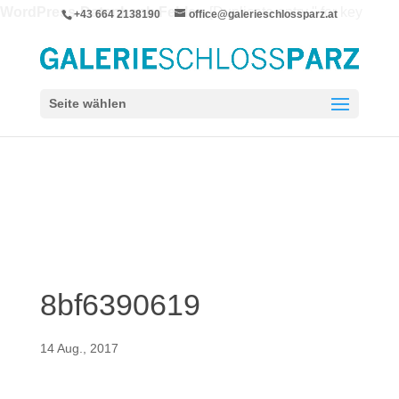
WordPress-Datenbank-Fehler:
[Duplicate entry '' for key
+43 664 2138190
office@galerieschlossparz.at
'wpie_blc_links.url_hash']
ALTER TABLE `wpie_blc_links` ADD UNIQUE KEY
`url_hash` (`url_hash`)
Seite wählen
8bf6390619
14 Aug., 2017