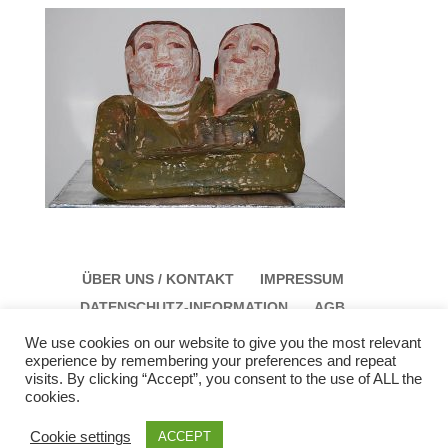
ÜBER UNS / KONTAKT
IMPRESSUM
DATENSCHUTZ-INFORMATION
AGB
We use cookies on our website to give you the most relevant
experience by remembering your preferences and repeat
visits. By clicking “Accept”, you consent to the use of ALL the
cookies.
Galerie Schloss Parz Kunstzentrum OG
Öffungszeiten: Sonntag: 14:00 bis 17:00 Montag:
Cookie settings
ACCEPT