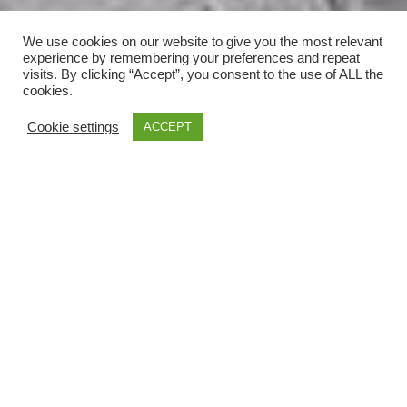
We use cookies on our website to give you the most relevant
experience by remembering your preferences and repeat
visits. By clicking “Accept”, you consent to the use of ALL the
cookies.
Cookie settings
ACCEPT
;