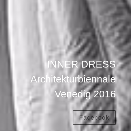
INNER DRESS
Architekturbiennale
Venedig 2016
Facebook