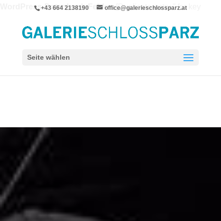
WordPress-Datenbank-Fehler:
[Duplicate entry '' for key
+43 664 2138190
office@galerieschlossparz.at
'wpie_blc_links.url_hash']
ALTER TABLE `wpie_blc_links` ADD UNIQUE KEY
`url_hash` (`url_hash`)
Seite wählen