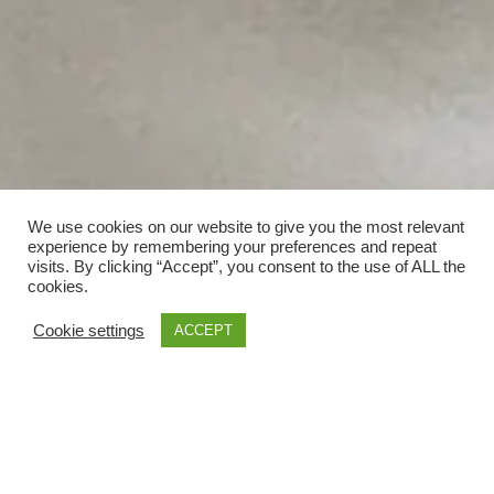
We use cookies on our website to give you the most relevant
experience by remembering your preferences and repeat
visits. By clicking “Accept”, you consent to the use of ALL the
cookies.
Cookie settings
ACCEPT
;