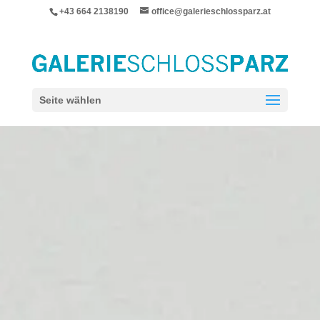
+43 664 2138190
office@galerieschlossparz.at
Seite wählen