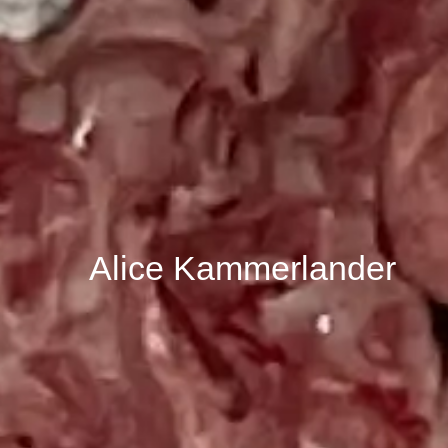
Alice Kammerlander