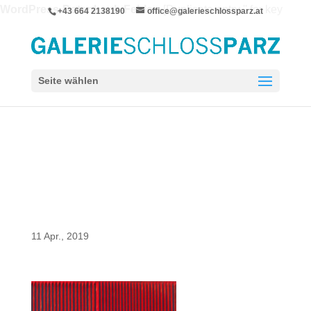
WordPress-Datenbank-Fehler:
[Duplicate entry '' for key
+43 664 2138190
office@galerieschlossparz.at
'wpie_blc_links.url_hash']
ALTER TABLE `wpie_blc_links` ADD UNIQUE KEY
`url_hash` (`url_hash`)
Seite wählen
11 Apr., 2019