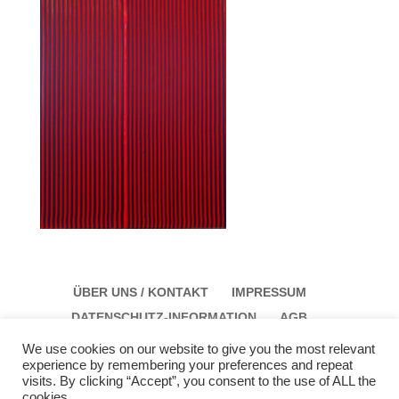
ÜBER UNS / KONTAKT
IMPRESSUM
DATENSCHUTZ-INFORMATION
AGB
We use cookies on our website to give you the most relevant
experience by remembering your preferences and repeat
visits. By clicking “Accept”, you consent to the use of ALL the
cookies.