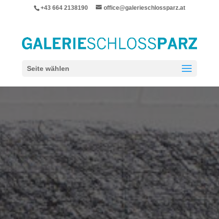
+43 664 2138190
office@galerieschlossparz.at
Seite wählen