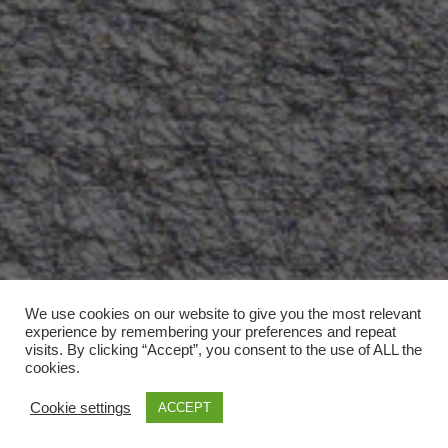
We use cookies on our website to give you the most relevant
experience by remembering your preferences and repeat
visits. By clicking “Accept”, you consent to the use of ALL the
cookies.
Cookie settings
ACCEPT