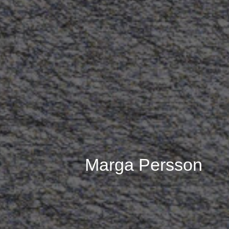
Marga Persson