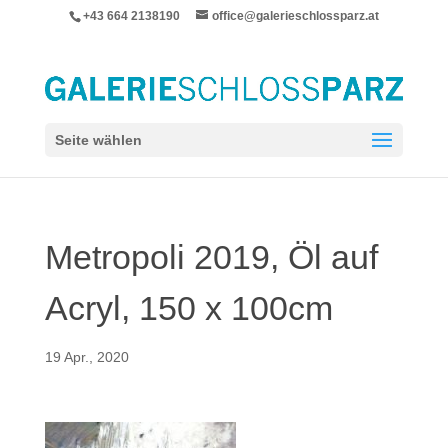
+43 664 2138190
office@galerieschlossparz.at
Seite wählen
Metropoli 2019, Öl auf
Acryl, 150 x 100cm
19 Apr., 2020