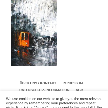
ÜBER UNS / KONTAKT
IMPRESSUM
DATENSCHUTZ-INFORMATION
AGB
We use cookies on our website to give you the most relevant
experience by remembering your preferences and repeat
visits. By clicking “Accept”, you consent to the use of ALL the