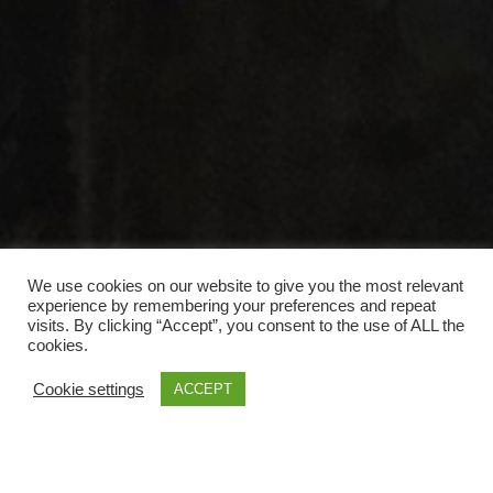
We use cookies on our website to give you the most relevant
experience by remembering your preferences and repeat
visits. By clicking “Accept”, you consent to the use of ALL the
cookies.
Cookie settings
ACCEPT
Anmeldung Einladungen