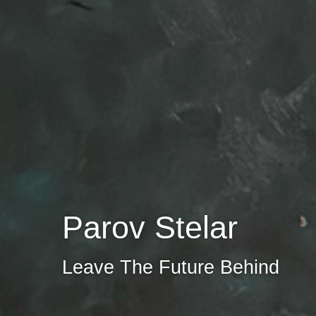
Parov Stelar
Leave The Future Behind