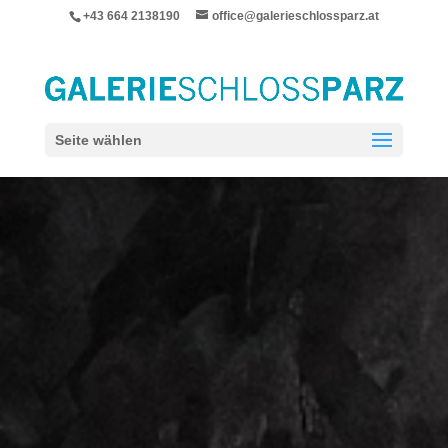
+43 664 2138190
office@galerieschlossparz.at
Seite wählen